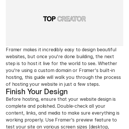
Framer makes it incredibly easy to design beautiful 
websites, but once you're done building, the next 
step is to host it live for the world to see. Whether 
you're using a custom domain or Framer's built-in 
hosting, this guide will walk you through the process 
of hosting your website in just a few steps.
Finish Your Design
Before hosting, ensure that your website design is 
complete and polished. Double-check all your 
content, links, and media to make sure everything is 
working properly. Use Framer's preview feature to 
test your site on various screen sizes (desktop, 