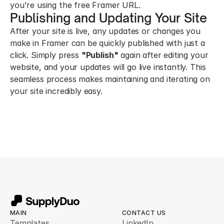
you're using the free Framer URL.
Publishing and Updating Your Site
After your site is live, any updates or changes you 
make in Framer can be quickly published with just a 
click. Simply press 
"Publish"
 again after editing your 
website, and your updates will go live instantly. This 
seamless process makes maintaining and iterating on 
your site incredibly easy.
MAIN
CONTACT US
Templates
LinkedIn