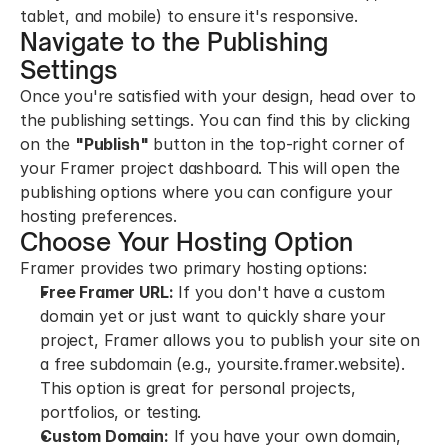
tablet, and mobile) to ensure it's responsive.
Navigate to the Publishing 
Settings
Once you're satisfied with your design, head over to 
the publishing settings. You can find this by clicking 
on the 
"Publish"
 button in the top-right corner of 
your Framer project dashboard. This will open the 
publishing options where you can configure your 
hosting preferences.
Choose Your Hosting Option
Framer provides two primary hosting options:
Free Framer URL:
 If you don't have a custom 
domain yet or just want to quickly share your 
project, Framer allows you to publish your site on 
a free subdomain (e.g., yoursite.framer.website). 
This option is great for personal projects, 
portfolios, or testing.
Custom Domain:
 If you have your own domain, 