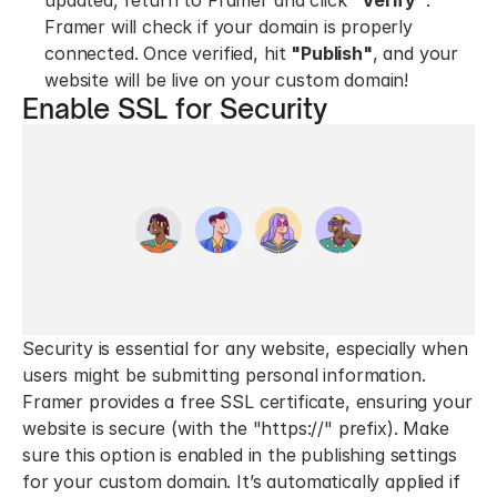
updated, return to Framer and click 
"Verify"
. 
Framer will check if your domain is properly 
connected. Once verified, hit 
"Publish"
, and your 
website will be live on your custom domain!
Enable SSL for Security
Security is essential for any website, especially when 
users might be submitting personal information. 
Framer provides a free SSL certificate, ensuring your 
website is secure (with the "https://" prefix). Make 
sure this option is enabled in the publishing settings 
for your custom domain. It’s automatically applied if 