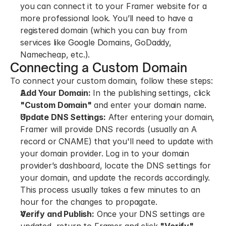
you can connect it to your Framer website for a 
more professional look. You’ll need to have a 
registered domain (which you can buy from 
services like Google Domains, GoDaddy, 
Namecheap, etc.).
Connecting a Custom Domain
To connect your custom domain, follow these steps:
Add Your Domain:
 In the publishing settings, click 
"Custom Domain"
 and enter your domain name.
Update DNS Settings:
 After entering your domain, 
Framer will provide DNS records (usually an A 
record or CNAME) that you'll need to update with 
your domain provider. Log in to your domain 
provider’s dashboard, locate the DNS settings for 
your domain, and update the records accordingly. 
This process usually takes a few minutes to an 
hour for the changes to propagate.
Verify and Publish:
 Once your DNS settings are 