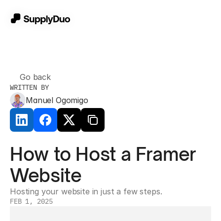
Go back
WRITTEN BY
Manuel Ogomigo
How to Host a Framer 
Website
Hosting your website in just a few steps.
FEB 1, 2025