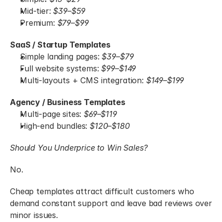
Mid-tier: 
$39–$59
Premium: 
$79–$99
SaaS / Startup Templates
Simple landing pages:
 $39–$79
Full website systems:
 $99–$149
Multi-layouts + CMS integration:
 $149–$199
Agency / Business Templates
Multi-page sites:
 $69–$119
High-end bundles:
 $120–$180
Should You Underprice to Win Sales?
No.
Cheap templates attract difficult customers who 
demand constant support and leave bad reviews over 
minor issues.