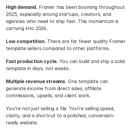
High demand.
 Framer has been booming throughout 
2025, especially among startups, creators, and 
agencies who need to ship fast. This momentum is 
carrying into 2026.
Low competition.
 There are far fewer quality Framer 
template sellers compared to other platforms.
Fast production cycle.
 You can build and ship a solid 
template in days, not weeks.
Multiple revenue streams.
 One template can 
generate income from direct sales, affiliate 
commissions, upsells, and client work.
You're not just selling a file. You're selling speed, 
clarity, and a shortcut to a polished, conversion-
ready website.