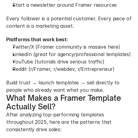
Start a newsletter around Framer resources
Every follower is a potential customer. Every piece of 
content is a marketing asset.
Platforms that work best:
Twitter/X (Framer community is massive here)
LinkedIn (great for agency/professional templates)
YouTube (tutorials drive serious traffic)
Reddit (r/Framer, r/webdev, r/Entrepreneur)
Build trust → launch templates → sell directly to 
people who already want what you make.
What Makes a Framer Template 
Actually Sell?
After analyzing top-performing templates 
throughout 2025, here are the patterns that 
consistently drive sales: