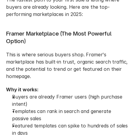
buyers are already looking. Here are the top-
performing marketplaces in 2025:
Framer Marketplace (The Most Powerful 
Option)
This is where serious buyers shop. Framer's 
marketplace has built-in trust, organic search traffic, 
and the potential to trend or get featured on their 
homepage.
Why it works:
Buyers are already Framer users (high purchase 
intent)
Templates can rank in search and generate 
passive sales
Featured templates can spike to hundreds of sales 
in days