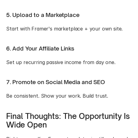
5. Upload to a Marketplace
Start with Framer's marketplace + your own site.
6. Add Your Affiliate Links
Set up recurring passive income from day one.
7. Promote on Social Media and SEO
Be consistent. Show your work. Build trust.
Final Thoughts: The Opportunity Is 
Wide Open