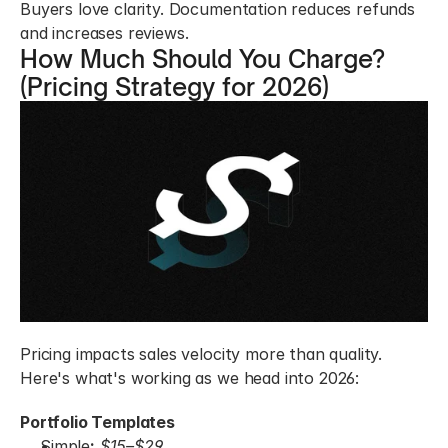
Buyers love clarity. Documentation reduces refunds 
and increases reviews.
How Much Should You Charge? 
(Pricing Strategy for 2026)
Pricing impacts sales velocity more than quality. 
Here's what's working as we head into 2026:
Portfolio Templates
Simple
:
$15–$29