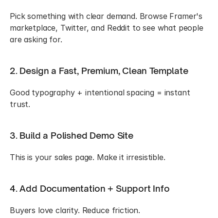
Pick something with clear demand. Browse Framer's 
marketplace, Twitter, and Reddit to see what people 
are asking for.
2. Design a Fast, Premium, Clean Template
Good typography + intentional spacing = instant 
trust.
3. Build a Polished Demo Site
This is your sales page. Make it irresistible.
4. Add Documentation + Support Info
Buyers love clarity. Reduce friction.