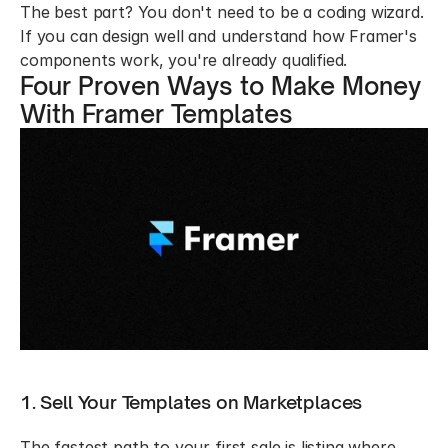
The best part? You don't need to be a coding wizard. 
If you can design well and understand how Framer's 
components work, you're already qualified.
Four Proven Ways to Make Money 
With Framer Templates
1. Sell Your Templates on Marketplaces
The fastest path to your first sale is listing where 