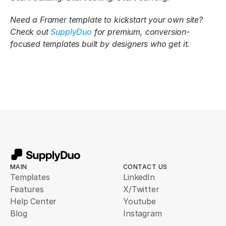
Need a Framer template to kickstart your own site? 
Check out 
SupplyDuo
 for premium, conversion-
focused templates built by designers who get it.
MAIN
CONTACT US
Templates
LinkedIn
Features
X/Twitter
Help Center
Youtube
Blog
Instagram