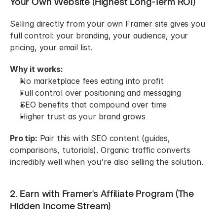
Your Own Website (Highest Long-Term ROI)
Selling directly from your own Framer site gives you 
full control: your branding, your audience, your 
pricing, your email list.
Why it works:
No marketplace fees eating into profit
Full control over positioning and messaging
SEO benefits that compound over time
Higher trust as your brand grows
Pro tip:
 Pair this with SEO content (guides, 
comparisons, tutorials). Organic traffic converts 
incredibly well when you're also selling the solution.
2. Earn with Framer's Affiliate Program (The 
Hidden Income Stream)