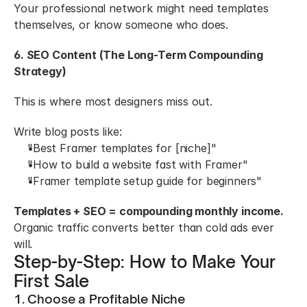
Your professional network might need templates 
themselves, or know someone who does.
6. SEO Content (The Long-Term Compounding 
Strategy)
This is where most designers miss out.
Write blog posts like:
"Best Framer templates for [niche]"
"How to build a website fast with Framer"
"Framer template setup guide for beginners"
Templates + SEO = compounding monthly income.
Organic traffic converts better than cold ads ever 
will.
Step-by-Step: How to Make Your 
First Sale
1. Choose a Profitable Niche