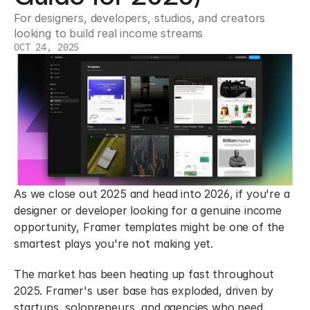
For designers, developers, studios, and creators 
looking to build real income streams
OCT 24, 2025
As we close out 2025 and head into 2026, if you're a 
designer or developer looking for a genuine income 
opportunity, Framer templates might be one of the 
smartest plays you're not making yet.
The market has been heating up fast throughout 
2025. Framer's user base has exploded, driven by 
startups, solopreneurs, and agencies who need 