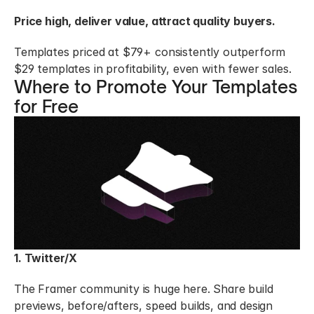
Price high, deliver value, attract quality buyers.
Templates priced at $79+ consistently outperform 
$29 templates in profitability, even with fewer sales.
Where to Promote Your Templates 
for Free
1. Twitter/X
The Framer community is huge here. Share build 
previews, before/afters, speed builds, and design 