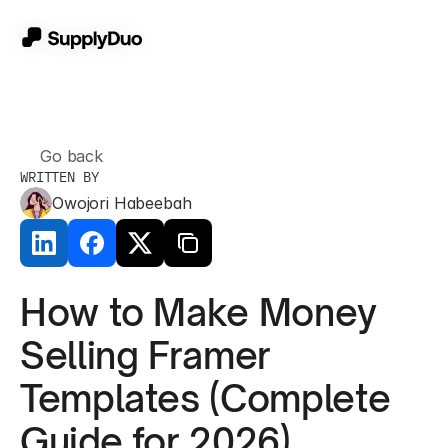
Go back
WRITTEN BY
Owojori Habeebah
How to Make Money 
Selling Framer 
Templates (Complete 
Guide for 2026)