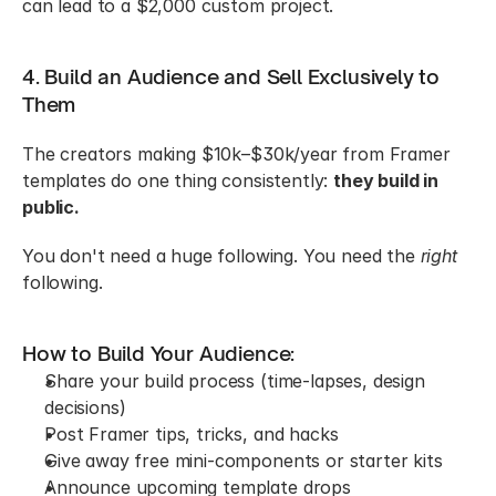
can lead to a $2,000 custom project.
4. Build an Audience and Sell Exclusively to 
Them
The creators making $10k–$30k/year from Framer 
templates do one thing consistently: 
they build in 
public.
You don't need a huge following. You need the 
right
following.
How to Build Your Audience:
Share your build process (time-lapses, design 
decisions)
Post Framer tips, tricks, and hacks
Give away free mini-components or starter kits
Announce upcoming template drops