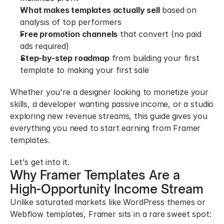
What makes templates actually sell
 based on 
analysis of top performers
Free promotion channels
 that convert (no paid 
ads required)
Step-by-step roadmap
 from building your first 
template to making your first sale
Whether you're a designer looking to monetize your 
skills, a developer wanting passive income, or a studio 
exploring new revenue streams, this guide gives you 
everything you need to start earning from Framer 
templates.
Let's get into it.
Why Framer Templates Are a 
High-Opportunity Income Stream
Unlike saturated markets like WordPress themes or 
Webflow templates, Framer sits in a rare sweet spot: