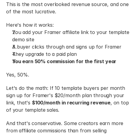
This is the most overlooked revenue source, and one 
of the most lucrative.
Here's how it works:
You add your Framer affiliate link to your template 
demo site
A buyer clicks through and signs up for Framer
They upgrade to a paid plan
You earn 50% commission for the first year
Yes, 50%.
Let's do the math: If 10 template buyers per month 
sign up for Framer's $20/month plan through your 
link, that's 
$100/month in recurring revenue
, on top 
of your template sales.
And that's conservative. Some creators earn more 
from affiliate commissions than from selling 