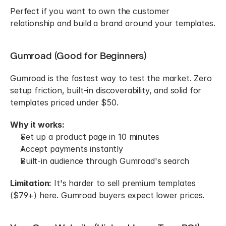
Perfect if you want to own the customer 
relationship and build a brand around your templates.
Gumroad (Good for Beginners)
Gumroad is the fastest way to test the market. Zero 
setup friction, built-in discoverability, and solid for 
templates priced under $50.
Why it works:
Set up a product page in 10 minutes
Accept payments instantly
Built-in audience through Gumroad's search
Limitation:
 It's harder to sell premium templates 
($79+) here. Gumroad buyers expect lower prices.