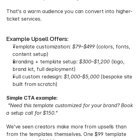
That's a warm audience you can convert into higher-
ticket services.
Example Upsell Offers:
Template customization: 
$79–$499
 (colors, fonts, 
content setup)
Branding + template setup: 
$300–$1,200
 (logo, 
brand kit, full deployment)
Full custom redesign: 
$1,000–$5,000
 (bespoke site 
built from scratch)
Simple CTA example:
"Need this template customized for your brand? Book 
a setup call for $150."
We've seen creators make more from upsells than 
from the templates themselves. One $99 template 