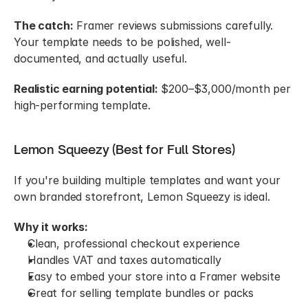
The catch:
 Framer reviews submissions carefully. 
Your template needs to be polished, well-
documented, and actually useful.
Realistic earning potential:
 $200–$3,000/month per 
high-performing template.
Lemon Squeezy (Best for Full Stores)
If you're building multiple templates and want your 
own branded storefront, Lemon Squeezy is ideal.
Why it works:
Clean, professional checkout experience
Handles VAT and taxes automatically
Easy to embed your store into a Framer website
Great for selling template bundles or packs