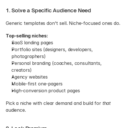
1. Solve a Specific Audience Need
Generic templates don't sell. Niche-focused ones do.
Top-selling niches:
SaaS landing pages
Portfolio sites (designers, developers, 
photographers)
Personal branding (coaches, consultants, 
creators)
Agency websites
Mobile-first one-pagers
High-conversion product pages
Pick a niche with clear demand and build for 
that
audience.