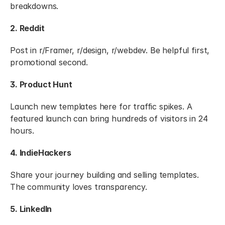
breakdowns.
2. Reddit
Post in r/Framer, r/design, r/webdev. Be helpful first, 
promotional second.
3. Product Hunt
Launch new templates here for traffic spikes. A 
featured launch can bring hundreds of visitors in 24 
hours.
4. IndieHackers
Share your journey building and selling templates. 
The community loves transparency.
5. LinkedIn