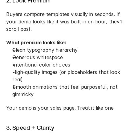
2. Look Premium
Buyers compare templates visually in seconds. If 
your demo looks like it was built in an hour, they'll 
scroll past.
What premium looks like:
Clean typography hierarchy
Generous whitespace
Intentional color choices
High-quality images (or placeholders that look 
real)
Smooth animations that feel purposeful, not 
gimmicky
Your demo is your sales page. Treat it like one.
3. Speed + Clarity