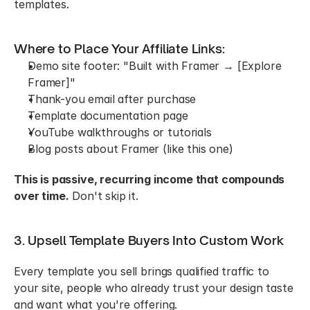
templates.
Where to Place Your Affiliate Links:
Demo site footer: "Built with Framer → [Explore 
Framer]"
Thank-you email after purchase
Template documentation page
YouTube walkthroughs or tutorials
Blog posts about Framer (like this one)
This is passive, recurring income that compounds 
over time.
 Don't skip it.
3. Upsell Template Buyers Into Custom Work
Every template you sell brings qualified traffic to 
your site, people who already trust your design taste 
and want what you're offering.