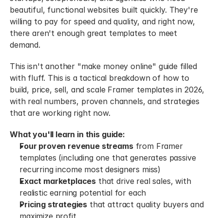
beautiful, functional websites built quickly. They're 
willing to pay for speed and quality, and right now, 
there aren't enough great templates to meet 
demand.
This isn't another "make money online" guide filled 
with fluff. This is a tactical breakdown of how to 
build, price, sell, and scale Framer templates in 2026, 
with real numbers, proven channels, and strategies 
that are working right now.
What you'll learn in this guide:
Four proven revenue streams
 from Framer 
templates (including one that generates passive 
recurring income most designers miss)
Exact marketplaces
 that drive real sales, with 
realistic earning potential for each
Pricing strategies
 that attract quality buyers and 
maximize profit