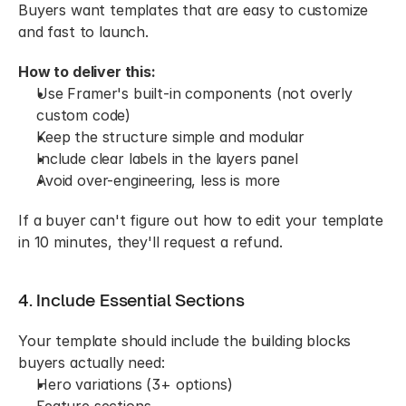
Buyers want templates that are easy to customize 
and fast to launch.
How to deliver this:
Use Framer's built-in components (not overly 
custom code)
Keep the structure simple and modular
Include clear labels in the layers panel
Avoid over-engineering, less is more
If a buyer can't figure out how to edit your template 
in 10 minutes, they'll request a refund.
4. Include Essential Sections
Your template should include the building blocks 
buyers actually need:
Hero variations (3+ options)
Feature sections