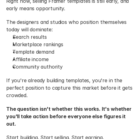
Right now, selling Framer templates is still early, and 
early means opportunity.
The designers and studios who position themselves 
today will dominate:
Search results
Marketplace rankings
Template demand
Affiliate income
Community authority
If you're already building templates, you're in the 
perfect position to capture this market before it gets 
crowded.
The question isn't whether this works. It's whether 
you'll take action before everyone else figures it 
out.
Start building. Start selling. Start earning.