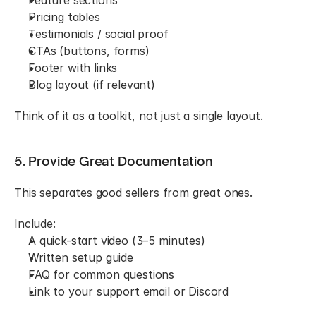
Pricing tables
Testimonials / social proof
CTAs (buttons, forms)
Footer with links
Blog layout (if relevant)
Think of it as a toolkit, not just a single layout.
5. Provide Great Documentation
This separates good sellers from great ones.
Include:
A quick-start video (3–5 minutes)
Written setup guide
FAQ for common questions
Link to your support email or Discord