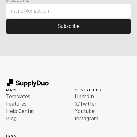
MAIN
CONTACT US
Templates
LinkedIn
Features
X/Twitter
Help Center
Youtube
Blog
Instagram
LEGAL