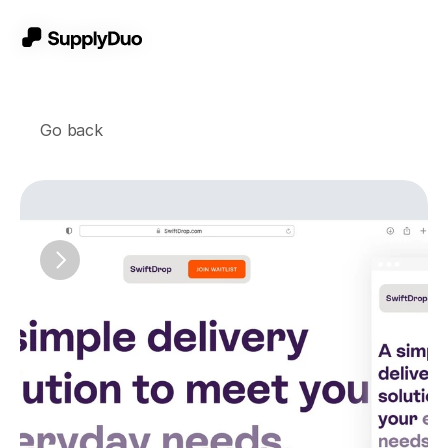
Go back