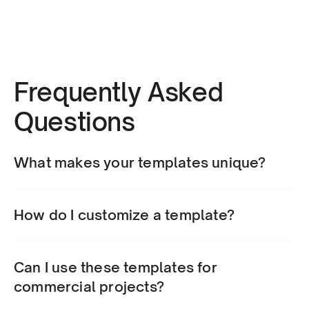
Frequently Asked 
Questions
What makes your templates unique?
How do I customize a template?
Can I use these templates for 
commercial projects?