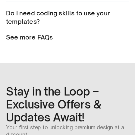
Do I need coding skills to use your 
templates?
See more FAQs
Stay in the Loop – 
Exclusive Offers & 
Updates Await!
Your first step to unlocking premium design at a 
discount!