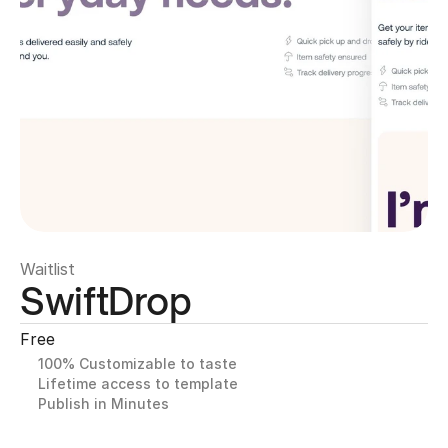
Waitlist
SwiftDrop
Free
100% Customizable to taste
Lifetime access to template
Publish in Minutes